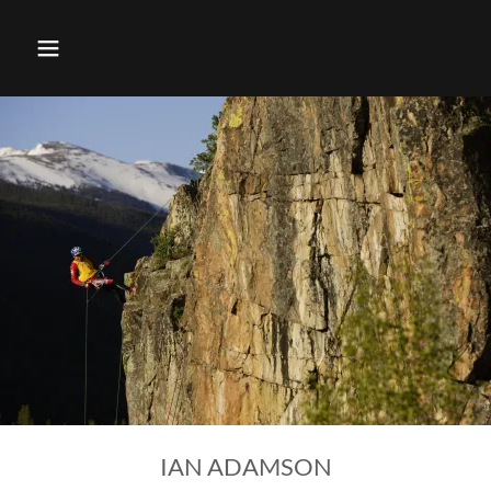
IAN ADAMSON