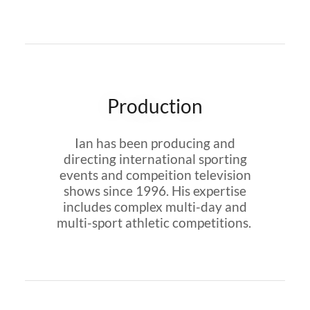
Production
Ian has been producing and
directing international sporting
events and compeition television
shows since 1996. His expertise
includes complex multi-day and
multi-sport athletic competitions.