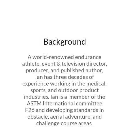
Background
A world-renowned endurance
athlete, event & television director,
producer, and published author,
Ian has three decades of
experience working in the medical,
sports, and outdoor product
industries. Ian is a member of the
ASTM International committee
F26 and developing standards in
obstacle, aerial adventure, and
challenge course areas.