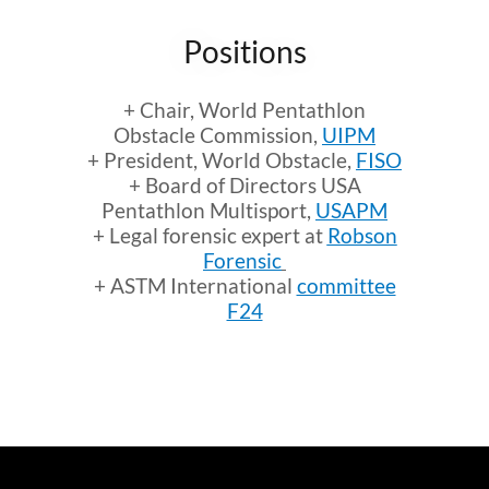
Positions
+ Chair, World Pentathlon
Obstacle Commission,
UIPM
+ President, World Obstacle,
FISO
+ Board of Directors USA
Pentathlon Multisport,
USAPM
+ Legal forensic expert at
Robson
Forensic
+ ASTM International
committee
F24